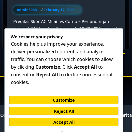
Admin8080
/
February 17, 2026
Prediksi Skor AC Milan vs Como – Pertandingan
antara AC Milan dan Como pada 19.02.2026 menjadi
salah satu laga yang […]
We respect your privacy
Cookies help us improve your experience,
deliver personalized content, and analyze
traffic. You can choose which cookies to allow
by clicking
Customize
. Click
Accept All
to
consent or
Reject All
to decline non-essential
cookies.
Customize
Reject All
Copyright © 2026 BolaPresisi : Prediksi Skor Akurat & Berita
Bola Terupdate | Powered by
Accept All