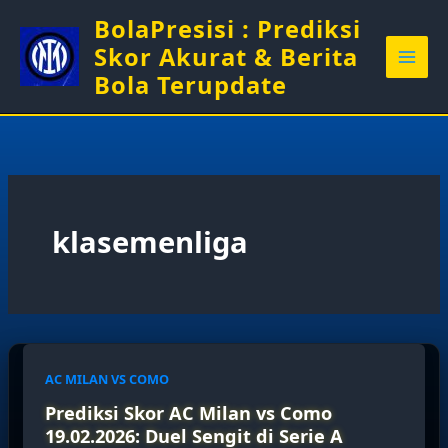
Skip
BolaPresisi : Prediksi
to
Skor Akurat & Berita
content
Bola Terupdate
klasemenliga
AC MILAN VS COMO
Prediksi Skor AC Milan vs Como
19.02.2026: Duel Sengit di Serie A