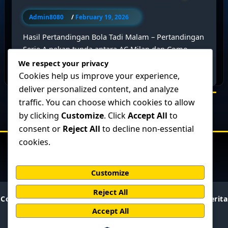
Admin8080
/
February 19, 2026
Hasil Pertandingan Bola Tadi Malam – Pertandingan
Serie A pekan tunda antara AC Milan dan Como
yang digelar di Stadion […]
We respect your privacy
Cookies help us improve your experience,
deliver personalized content, and analyze
traffic. You can choose which cookies to allow
by clicking
Customize
. Click
Accept All
to
consent or
Reject All
to decline non-essential
cookies.
Customize
Reject All
Copyright © 2026 BolaPresisi : Prediksi Skor Akurat & Berita
Bola Terupdate | Powered by
Accept All