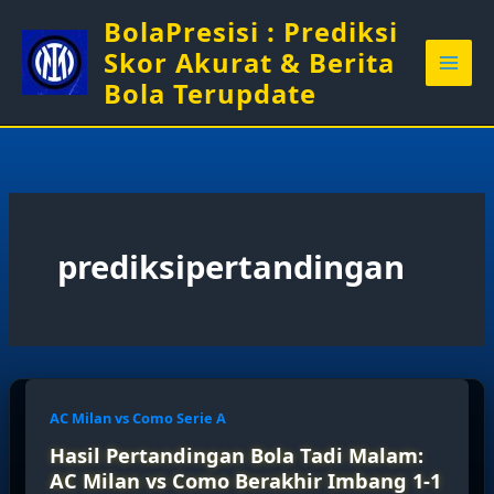
Skip
BolaPresisi : Prediksi
to
Skor Akurat & Berita
content
Bola Terupdate
prediksipertandingan
AC Milan vs Como Serie A
Hasil Pertandingan Bola Tadi Malam:
AC Milan vs Como Berakhir Imbang 1-1