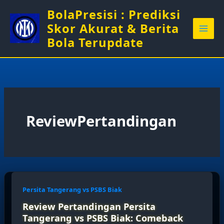
Skip
BolaPresisi : Prediksi
to
Skor Akurat & Berita
content
Bola Terupdate
ReviewPertandingan
Persita Tangerang vs PSBS Biak
Review Pertandingan Persita
Tangerang vs PSBS Biak: Comeback