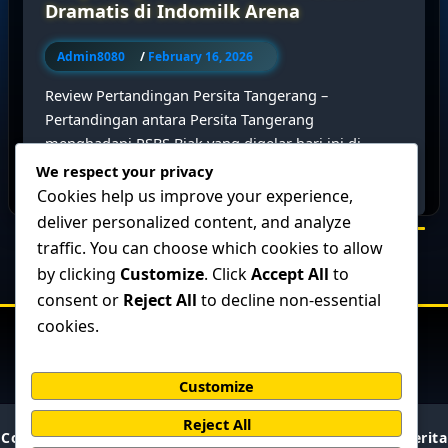
Dramatis di Indomilk Arena
Admin8080
/
February 16, 2026
Review Pertandingan Persita Tangerang –
Pertandingan antara Persita Tangerang
menghadapi PSBS Biak yang digelar hari ini di
Indomilk Arena berlangsung […]
We respect your privacy
Cookies help us improve your experience,
deliver personalized content, and analyze
traffic. You can choose which cookies to allow
by clicking
Customize
. Click
Accept All
to
consent or
Reject All
to decline non-essential
cookies.
Customize
Reject All
Copyright © 2026 BolaPresisi : Prediksi Skor Akurat & Berita