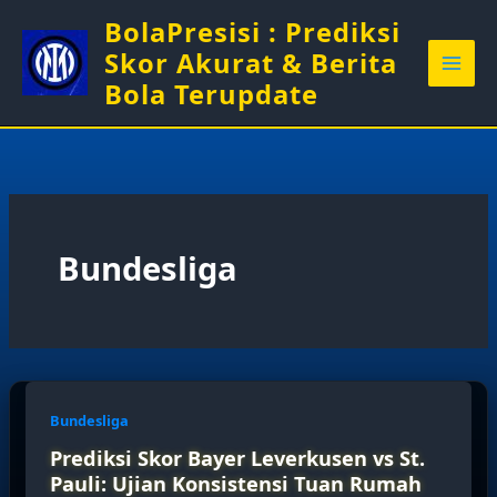
Skip
BolaPresisi : Prediksi
to
Skor Akurat & Berita
content
Bola Terupdate
Bundesliga
Bundesliga
Prediksi Skor Bayer Leverkusen vs St.
Pauli: Ujian Konsistensi Tuan Rumah