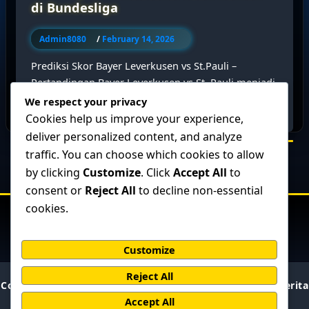
di Bundesliga
Admin8080
/
February 14, 2026
Prediksi Skor Bayer Leverkusen vs St.Pauli –
Pertandingan Bayer Leverkusen vs St. Pauli menjadi
salah satu laga yang menarik perhatian […]
We respect your privacy
Cookies help us improve your experience,
deliver personalized content, and analyze
traffic. You can choose which cookies to allow
by clicking
Customize
. Click
Accept All
to
consent or
Reject All
to decline non-essential
cookies.
Customize
Reject All
Copyright © 2026 BolaPresisi : Prediksi Skor Akurat & Berita
Bola Terupdate | Powered by
Accept All