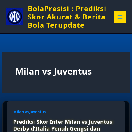
Skip
BolaPresisi : Prediksi
to
Skor Akurat & Berita
content
Bola Terupdate
Milan vs Juventus
Milan vs Juventus
Prediksi Skor Inter Milan vs Juventus:
Derby d’Italia Penuh Gengsi dan