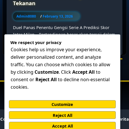
Tekanan
Admin8080
/
February 13, 2026
Duel Panas Penentu Gengsi Serie A Prediksi Skor
Inter Milan – Pertandingan besar akan tersaji dalam
lanjutan Serie A saat […]
We respect your privacy
Cookies help us improve your experience,
deliver personalized content, and analyze
traffic. You can choose which cookies to allow
by clicking
Customize
. Click
Accept All
to
consent or
Reject All
to decline non-essential
cookies.
Customize
Reject All
Copyright © 2026 BolaPresisi : Prediksi Skor Akurat & Berita
Bola Terupdate | Powered by
Accept All