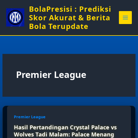
Skip
BolaPresisi : Prediksi
to
Skor Akurat & Berita
content
Bola Terupdate
Premier League
Premier League
Hasil Pertandingan Crystal Palace vs
Wolves Tadi Malam: Palace Menang