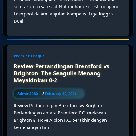
seru akan tersaji saat Nottingham Forest menjamu
Liverpool dalam lanjutan kompetisi Liga Inggris.
Duel
Premier League
Review Pertandingan Brentford vs
Brighton: The Seagulls Menang
Meyakinkan 0-2
Admin8080
/
February 22, 2026
Review Pertandingan Brentford vs Brighton –
Pertandingan antara Brentford F.C. melawan
Brighton & Hove Albion F.C. berakhir dengan
kemenangan tim