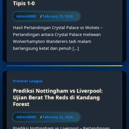
Tipis 1-0
Admin8080
/
February 23, 2026
Hasil Pertandingan Crystal Palace vs Wolves –
Pertandingan antara Crystal Palace melawan
Wolverhampton Wanderers tadi malam
berlangsung ketat dan penuh […]
Premier League
Prediksi Nottingham vs Liverpool:
Ujian Berat The Reds di Kandang
Forest
Admin8080
/
February 22, 2026
Prediksi Nottingham vs Liverpool – Pertandingan