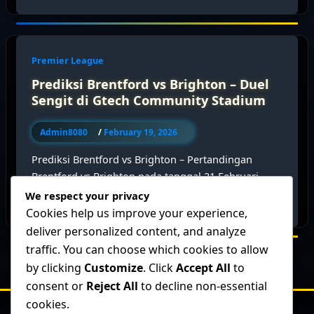
Premier League
Prediksi Brentford vs Brighton – Duel
Sengit di Gtech Community Stadium
Admin8080
/
February 19, 2026
Prediksi Brentford vs Brighton – Pertandingan
Brentford vs Brighton pada tanggal 21 Februari
2026 diprediksi akan menjadi salah satu laga
We respect your privacy
Cookies help us improve your experience,
deliver personalized content, and analyze
traffic. You can choose which cookies to allow
by clicking
Customize
. Click
Accept All
to
consent or
Reject All
to decline non-essential
cookies.